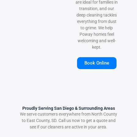
are ideal for families in
transition, and our
deep cleaning tackles
everything from dust
to grime. We help
Poway homes feel
welcoming and well-
kept.
Book Online
Proudly Serving San Diego & Surrounding Areas
We serve customers everywhere from North County
to East County, SD. Call us now to get a quote and
see if our cleaners are active in your area.