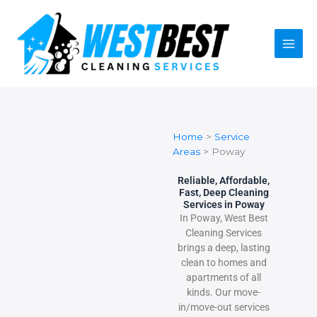
Skip
to
content
Home
>
Service
Areas
>
Poway
Reliable, Affordable,
Fast, Deep Cleaning
Services in Poway
In Poway, West Best
Cleaning Services
brings a deep, lasting
clean to homes and
apartments of all
kinds. Our move-
in/move-out services