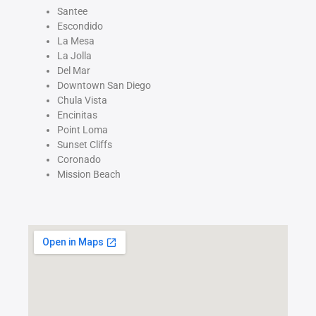
Santee
Escondido
La Mesa
La Jolla
Del Mar
Downtown San Diego
Chula Vista
Encinitas
Point Loma
Sunset Cliffs
Coronado
Mission Beach