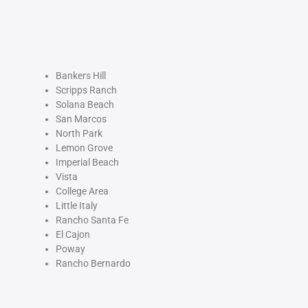
Bankers Hill
Scripps Ranch
Solana Beach
San Marcos
North Park
Lemon Grove
Imperial Beach
Vista
College Area
Little Italy
Rancho Santa Fe
El Cajon
Poway
Rancho Bernardo