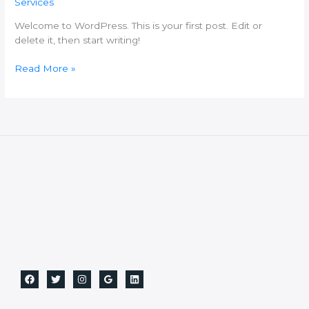
Services
Welcome to WordPress. This is your first post. Edit or
delete it, then start writing!
Read More »