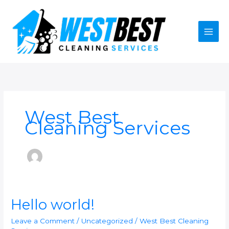
Skip
to
content
West Best
Cleaning Services
Hello
Hello world!
world!
Leave a Comment
/
Uncategorized
/
West Best Cleaning